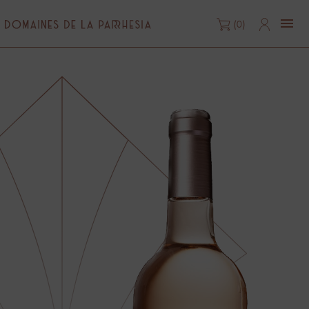

(0)