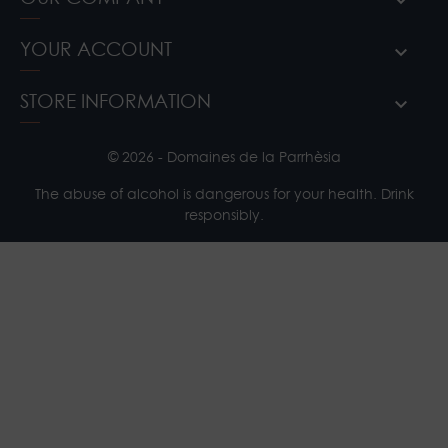
YOUR ACCOUNT
STORE INFORMATION
© 2026 - Domaines de la Parrhèsia
The abuse of alcohol is dangerous for your health. Drink
responsibly.