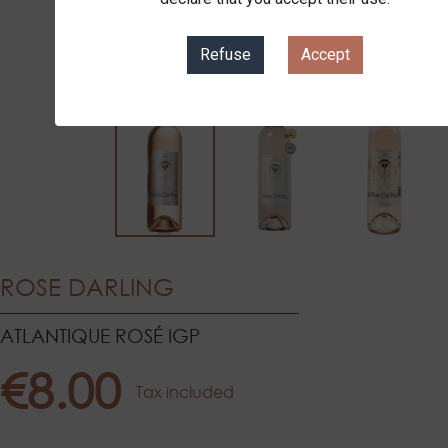
Refuse
Accept
ROSE DARLING
ATLANTIQUE ROSÉ IGP
€8.00
Tax included