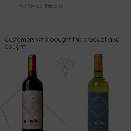
Worldwide Shipping
Customers who bought this product also
bought: