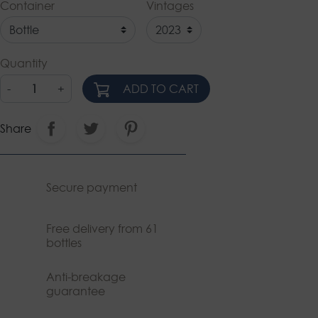
Container
Vintages
Quantity
-
+
ADD TO CART
Share
Secure payment
Free delivery from 61
bottles
Anti-breakage
guarantee