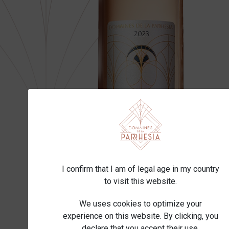
I confirm that I am of legal age in my country
to visit this website.
We uses cookies to optimize your
experience on this website. By clicking, you
declare that you accept their use.