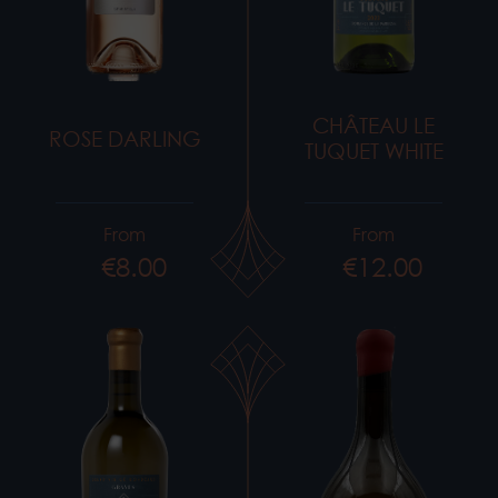
CHÂTEAU LE
ROSE DARLING
TUQUET WHITE
From
From
€8.00
€12.00
Price
Price