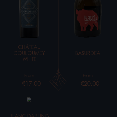
CHÂTEAU
COULOUMEY
BASURDEA
WHITE
From
From
€17.00
€20.00
Price
Price
BLANC DARLING