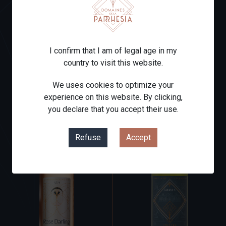
CHÂTEAU
CHÂTEAU LE
COULOUMEY
TUQUET 2019
2016
Red
Red
I confirm that I am of legal age in my
country to visit this website.
From
From
€8.00
€17.00
Price
Price
We uses cookies to optimize your
experience on this website. By clicking,
you declare that you accept their use.
Refuse
Accept