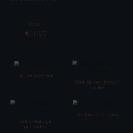
From
€11.00
Price
Secure payment
Free delivery from 61
bottles
Worldwide Shipping
Anti-breakage
guarantee