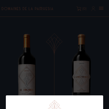

(0)